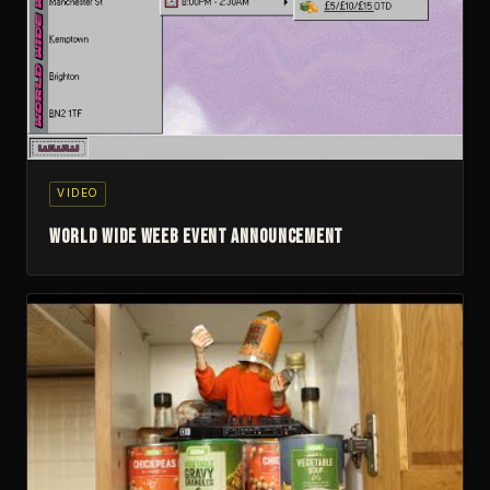
▶
VIDEO
World Wide Weeb Event Announcement