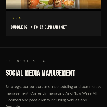
▶
VIDEO
Bubble 07 – Kitchen Cupboard Set
03 — SOCIAL MEDIA
Social Media Management
Strategy, content creation, scheduling and community
management. Currently managing And Now We're All
Doomed and past clients including venues and
festivals.