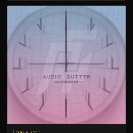
ALBUM ART