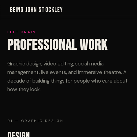
Being John Stockley
LEFT BRAIN
Professional Work
Graphic design, video editing, social media
management, live events, and immersive theatre. A
decade of building things for people who care about
how they look.
01 — GRAPHIC DESIGN
Design