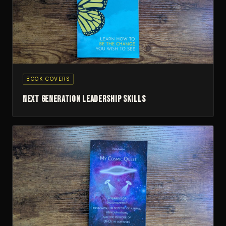
BOOK COVERS
Next Generation Leadership Skills