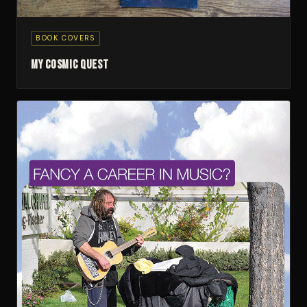
BOOK COVERS
My Cosmic Quest