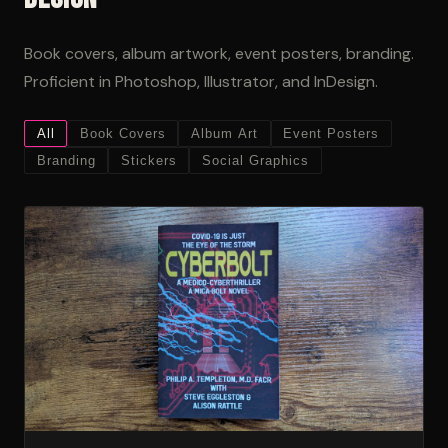
Book covers, album artwork, event posters, branding.
Proficient in Photoshop, Illustrator, and InDesign.
All
Book Covers
Album Art
Event Posters
Branding
Stickers
Social Graphics