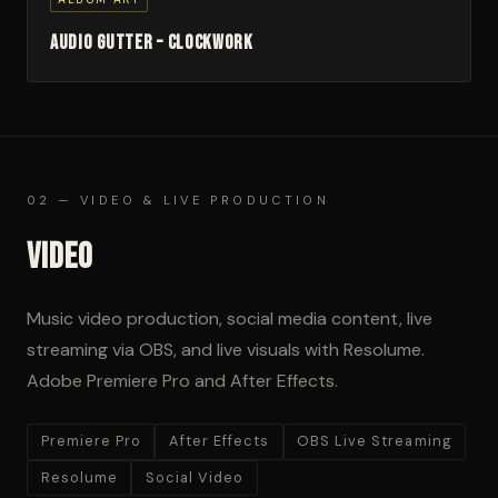
Audio Gutter – Clockwork
02 — VIDEO & LIVE PRODUCTION
Video
Music video production, social media content, live
streaming via OBS, and live visuals with Resolume.
Adobe Premiere Pro and After Effects.
Premiere Pro
After Effects
OBS Live Streaming
Resolume
Social Video