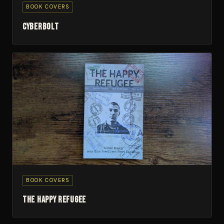
BOOK COVERS
Cyberbolt
BOOK COVERS
The Happy Refugee