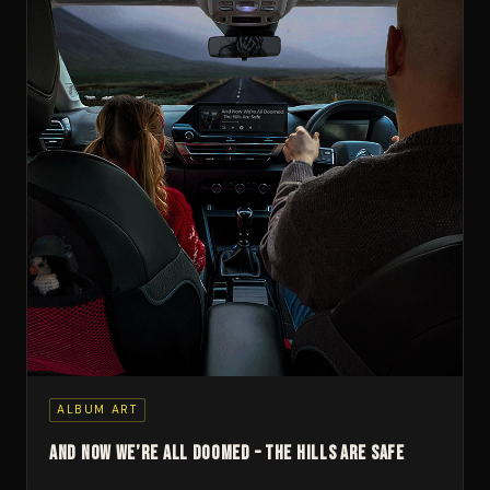
ALBUM ART
And Now We’re All Doomed – The Hills Are Safe