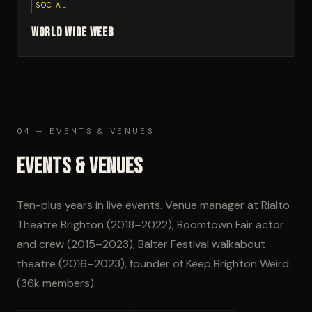
SOCIAL
World Wide Weeb
04 — EVENTS & VENUES
Events & Venues
Ten-plus years in live events. Venue manager at Rialto
Theatre Brighton (2018–2022), Boomtown Fair actor
and crew (2015–2023), Balter Festival walkabout
theatre (2016–2023), founder of Keep Brighton Weird
(36k members).