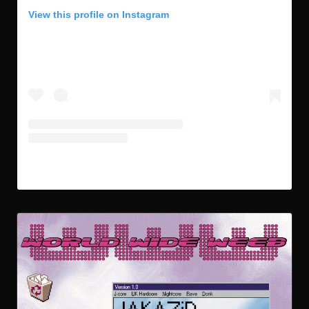
View this profile on Instagram