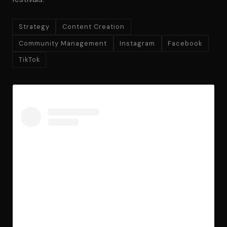
Strategy
Content Creation
Community Management
Instagram
Facebook
TikTok