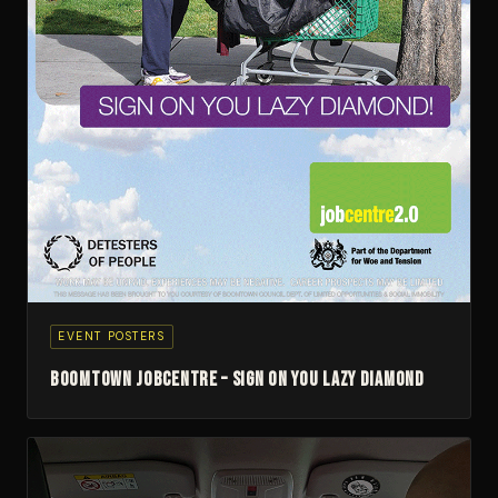
EVENT POSTERS
Boomtown Jobcentre – Sign On You Lazy Diamond