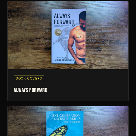
BOOK COVERS
Always Forward